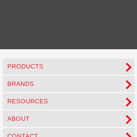
A stronger clean
PRODUCTS
BRANDS
RESOURCES
ABOUT
CONTACT