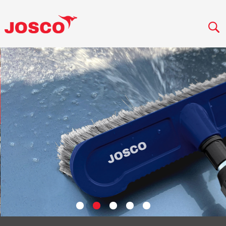
VIEW PRODUCT RANGE