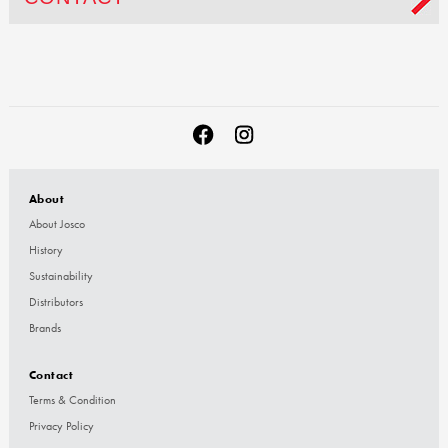
About
About Josco
History
Sustainability
Distributors
Brands
Contact
Terms & Condition
Privacy Policy