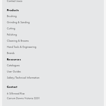
Contact Josco
Products
Brushing
Grinding & Sanding
Cutting
Polishing
Cleaning & Brooms
Hand Tools & Engineering
Brands
Resources
Catalogues
User Guides
Safety/Technical Information
Contact
6 Silkwood Rise
Carrum Downs Victoria 3201