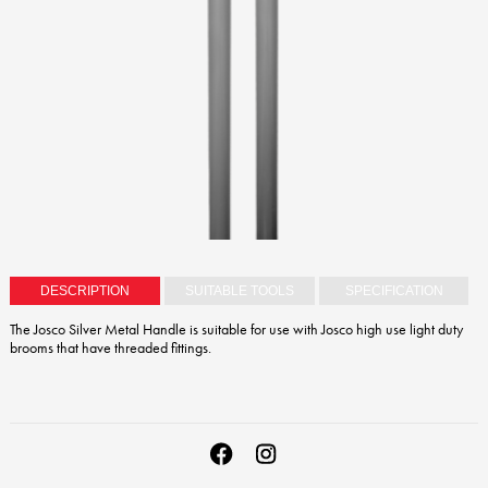
DESCRIPTION
SUITABLE TOOLS
SPECIFICATION
The Josco Silver Metal Handle is suitable for use with Josco high use light duty
brooms that have threaded fittings.