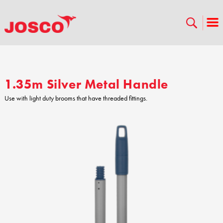
1.35m Silver Metal Handle
Use with light duty brooms that have threaded fittings.