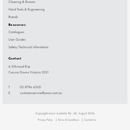
Cleaning & Brooms
Hand Tools & Engineering
Brands
Resources
Catalogues
User Guides
Safety/Technical Information
Contact
6 Silkwood Rise
Carrum Downs Victoria 3201
T
03 8794 4300
E
customerservice@josco.com.au
Copyright Josco Australia Pty. Ltd. August 2026
Privacy Policy
Terms & Conditions
Contact Us