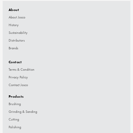
About
About Josco
History
Sustainability
Distributors
Brands
Contact
Terms & Condition
Privacy Policy
Contact Josco
Products
Brushing
Grinding & Sanding
Cutting
Polishing