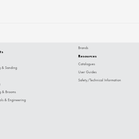
Brands
ts
Resources
Catalogues
g & Sanding
User Guides
Safety/Technical Information
g
g & Brooms
ols & Engineering