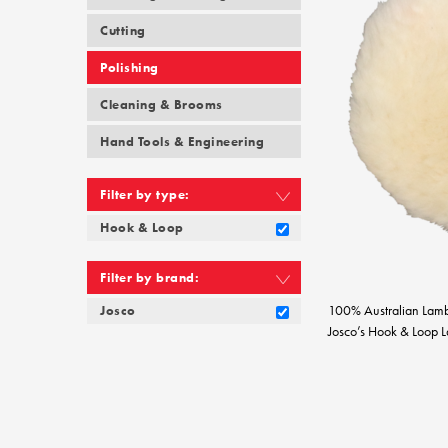
Cutting
Polishing
Cleaning & Brooms
Hand Tools & Engineering
Filter by type:
Hook & Loop
Filter by brand:
100% Australian Lam
Josco
Josco’s Hook & Loop La