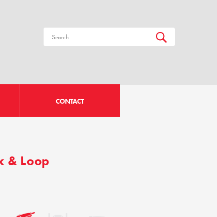
CONTACT
k & Loop