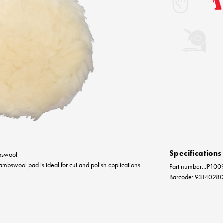
Specifications
bswool
mbswool pad is ideal for cut and polish applications
Part number: JP100
Barcode: 9314028