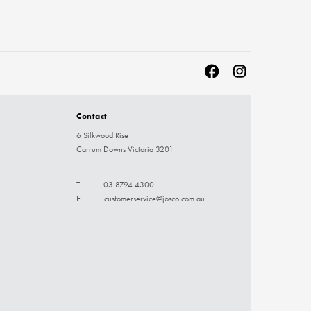
Contact
6 Silkwood Rise
Carrum Downs Victoria 3201
T
03 8794 4300
E
customerservice@josco.com.au