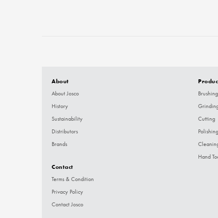
About
Produc
About Josco
Brushing
History
Grindin
Sustainability
Cutting
Distributors
Polishin
Brands
Cleanin
Hand To
Contact
Terms & Condition
Privacy Policy
Contact Josco