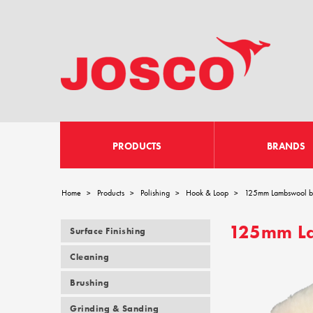
PRODUCTS
BRANDS
Home
Products
Polishing
Hook & Loop
125mm Lambswool bo
>
>
>
>
125mm La
Surface Finishing
Cleaning
Brushing
Grinding & Sanding