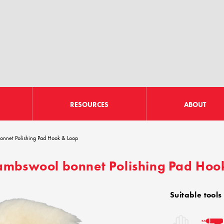
RESOURCES
ABOUT
nnet Polishing Pad Hook & Loop
mbswool bonnet Polishing Pad Hoo
Suitable tools