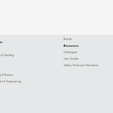
Brands
ts
Resources
Catalogues
g & Sanding
User Guides
Safety/Technical Information
g
g & Brooms
ols & Engineering