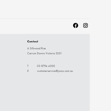
Contact
6 Silkwood Rise
Carrum Downs Victoria 3201
T
03 8794 4300
E
customerservice@josco.com.au