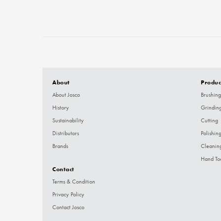
About
Produc
About Josco
Brushing
History
Grindin
Sustainability
Cutting
Distributors
Polishin
Brands
Cleanin
Hand To
Contact
Terms & Condition
Privacy Policy
Contact Josco