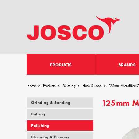
PRODUCTS
BRANDS
Home
Products
Polishing
Hook & Loop
125mm Microfibre Cu
>
>
>
>
125mm Mic
Grinding & Sanding
Cutting
Polishing
Cleaning & Brooms