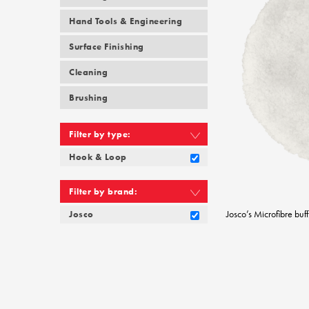
Hand Tools & Engineering
Surface Finishing
Cleaning
Brushing
Filter by type:
Hook & Loop
Filter by brand:
Josco’s Microfibre buff
Josco