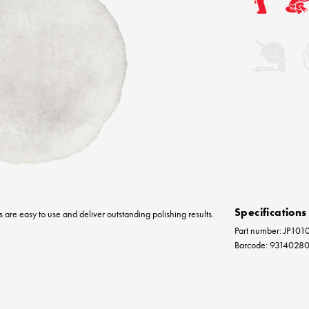
Specifications
s are easy to use and deliver outstanding polishing results.
Part number: JP101
Barcode: 9314028