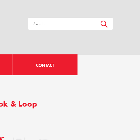
CONTACT
ook & Loop