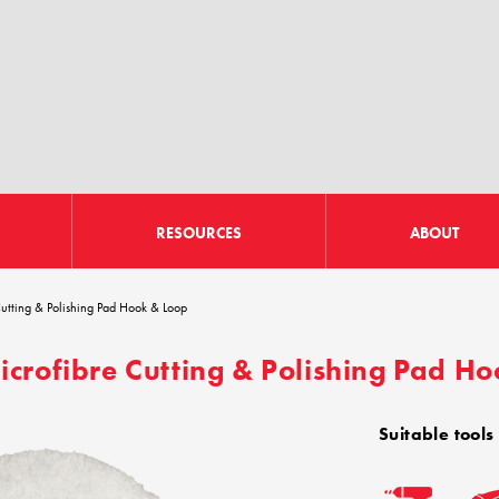
RESOURCES
ABOUT
tting & Polishing Pad Hook & Loop
rofibre Cutting & Polishing Pad H
Suitable tools