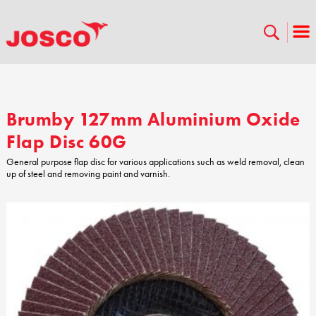
Brumby 127mm Aluminium Oxide
Flap Disc 60G
General purpose flap disc for various applications such as weld removal, clean
up of steel and removing paint and varnish.