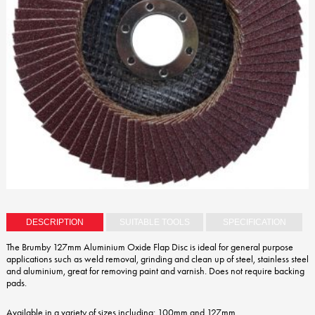
DESCRIPTION
SUITABLE TOOLS
SPECIFICATION
The Brumby 127mm Aluminium Oxide Flap Disc is ideal for general purpose
applications such as weld removal, grinding and clean up of steel, stainless steel
and aluminium, great for removing paint and varnish. Does not require backing
pads.
Available in a variety of sizes including: 100mm and 127mm.