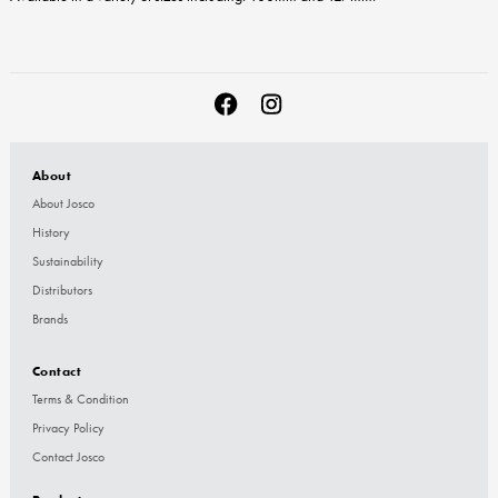
About
About Josco
History
Sustainability
Distributors
Brands
Contact
Terms & Condition
Privacy Policy
Contact Josco