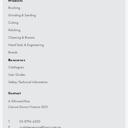
Products
Brushing
Grinding & Sanding
Cutting
Polishing
Cleaning & Brooms
Hand Tools & Engineering
Brands
Resources
Catalogues
User Guides
Safety/Technical Information
Contact
6 Silkwood Rise
Carrum Downs Victoria 3201
T
03 8794 4300
E
customerservice@josco.com.au