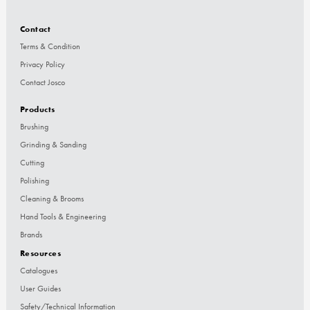
Contact
Terms & Condition
Privacy Policy
Contact Josco
Products
Brushing
Grinding & Sanding
Cutting
Polishing
Cleaning & Brooms
Hand Tools & Engineering
Brands
Resources
Catalogues
User Guides
Safety/Technical Information