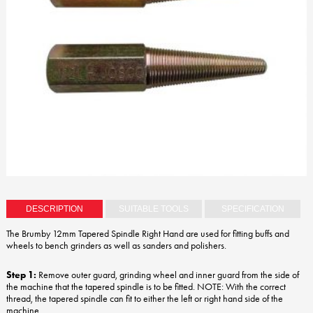
DESCRIPTION
SUITABLE TOOLS
SPECIFICATION
The Brumby 12mm Tapered Spindle Right Hand are used for fitting buffs and
wheels to bench grinders as well as sanders and polishers.
Step 1:
Remove outer guard, grinding wheel and inner guard from the side of
the machine that the tapered spindle is to be fitted. NOTE: With the correct
thread, the tapered spindle can fit to either the left or right hand side of the
machine.