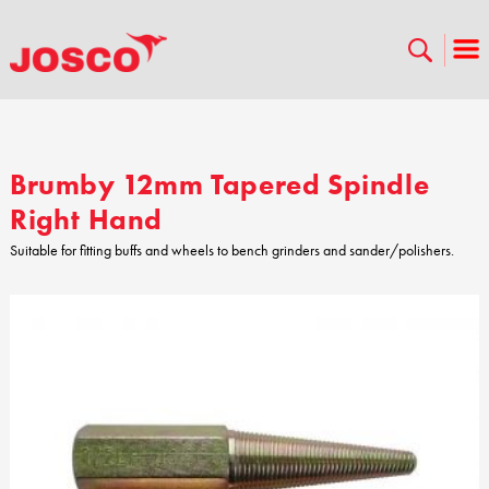
Brumby 12mm Tapered Spindle
Right Hand
Suitable for fitting buffs and wheels to bench grinders and sander/polishers.