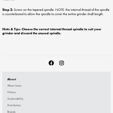
Step 2:
Screw on the tapered spindle. NOTE: the internal thread of the spindle
is counterbored to allow the spindle to cover the entire grinder shaft length.
Hints & Tips: Choose the correct internal thread spindle to suit your
grinder and discard the unused spindle.
About
About Josco
History
Sustainability
Distributors
Brands