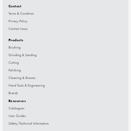
Contact
Terms & Condition
Privacy Policy
Contact Josco
Products
Brushing
Grinding & Sanding
Cutting
Polishing
Cleaning & Brooms
Hand Tools & Engineering
Brands
Resources
Catalogues
User Guides
Safety/Technical Information