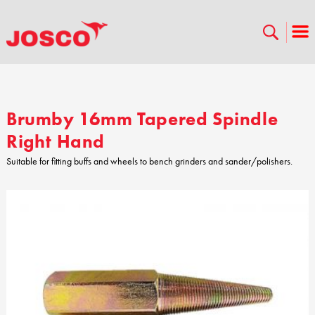
Brumby 16mm Tapered Spindle
Right Hand
Suitable for fitting buffs and wheels to bench grinders and sander/polishers.