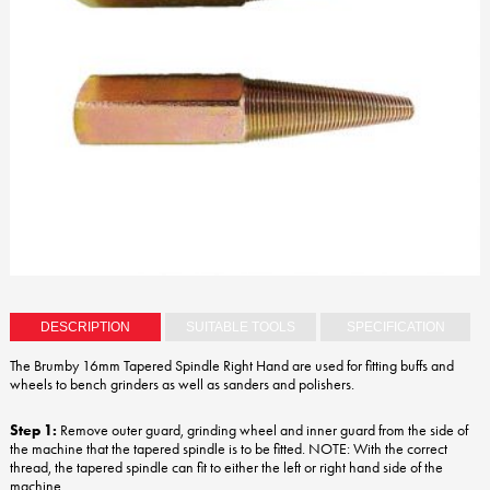
DESCRIPTION
SUITABLE TOOLS
SPECIFICATION
The Brumby 16mm Tapered Spindle Right Hand are used for fitting buffs and
wheels to bench grinders as well as sanders and polishers.
Step 1:
Remove outer guard, grinding wheel and inner guard from the side of
the machine that the tapered spindle is to be fitted. NOTE: With the correct
thread, the tapered spindle can fit to either the left or right hand side of the
machine.