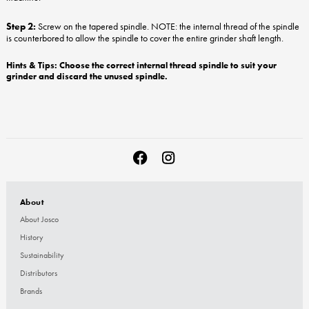
Step 2:
Screw on the tapered spindle. NOTE: the internal thread of the spindle
is counterbored to allow the spindle to cover the entire grinder shaft length.
Hints & Tips: Choose the correct internal thread spindle to suit your
grinder and discard the unused spindle.
About
About Josco
History
Sustainability
Distributors
Brands