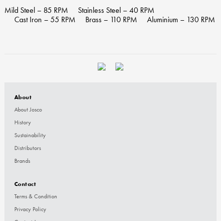
Mild Steel – 85 RPM
Stainless Steel – 40 RPM
Cast Iron – 55 RPM
Brass – 110 RPM
Aluminium – 130 RPM
About
About Josco
History
Sustainability
Distributors
Brands
Contact
Terms & Condition
Privacy Policy