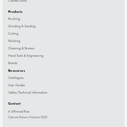
Contact Josco
Products
Brushing
Grinding & Sanding
Cutting
Polishing
Cleaning & Brooms
Hand Tools & Engineering
Brands
Resources
Catalogues
User Guides
Safety/Technical Information
Contact
6 Silkwood Rise
Carrum Downs Victoria 3201