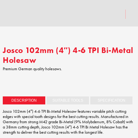
Josco 102mm (4″) 4-6 TPI Bi-Metal
Holesaw
Premium German quality holesaws.
DESCRIPTION
SUITABLE TOOLS
SPECIFICATION
Josco 102mm (4″) 4-6 TPI Bi-Metal Holesaw features variable pitch cutting
edges with special tooth designs for the best cutting results. Manufactured in
Germany from strong M42 grade Bi-Metal (9% Molybdenum, 8% Cobalt) with
a 38mm cutting depth, Josco 102mm (4″) 4-6 TPI Bi Metal Holesaw has the
strength to deliver the best cutting results with the longest life.