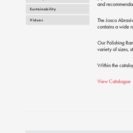
and recommendati
Sustainability
The Josco Abrasiv
Videos
contains a wide ra
Our Polishing Ran
variety of sizes, 
Within the catalo
View Catalogue