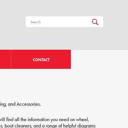
CONTACT
ing, and Accessories.
ill find all the information you need on wheel,
s, boot cleaners, and a range of helpful diagrams