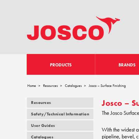
PRODUCTS
BRANDS
Home
Resources
Catalogues
Josco – Surface Finishing
>
>
>
Josco – S
Resources
The Josco Surface
Safety/Technical Information
User Guides
With the widest a
pipeline, bevel, 
Catalogues